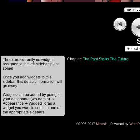
S
Chapter:
The Past Stalks The Future
There are currently no widgets
assigned to the left-sidebar, place
some!
Once you add widgets to this
sidebar, this default information will
go away.
Widgets can be added by going to
your dashboard (wp-admin) ➔
Appearance ➔ Widgets, drag a
widget you want to see into one of
the appropriate sidebars.
©2006-2017
Meiosis
|
Powered by
WordP