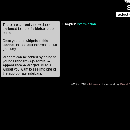
S
Chapter:
Intermission
There are currently no widgets
assigned to the left-sidebar, place
some!
Once you add widgets to this
sidebar, this default information will
go away.
Widgets can be added by going to
your dashboard (wp-admin) ➔
Appearance ➔ Widgets, drag a
widget you want to see into one of
the appropriate sidebars.
©2006-2017
Meiosis
|
Powered by
WordP