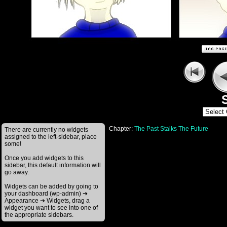
S
Chapter:
The Past Stalks The Future
There are currently no widgets
assigned to the left-sidebar, place
some!
Once you add widgets to this
sidebar, this default information will
go away.
Widgets can be added by going to
your dashboard (wp-admin) ➔
Appearance ➔ Widgets, drag a
widget you want to see into one of
the appropriate sidebars.