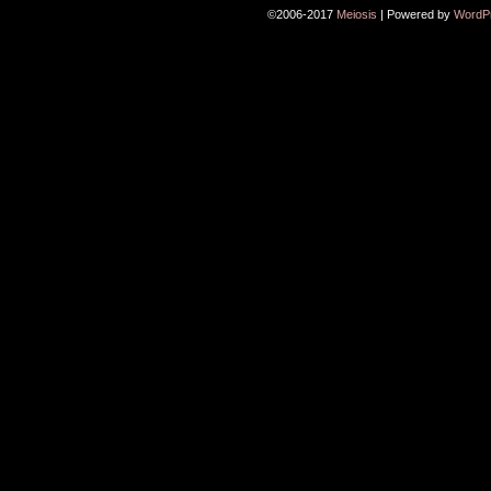
©2006-2017
Meiosis
|
Powered by
WordP