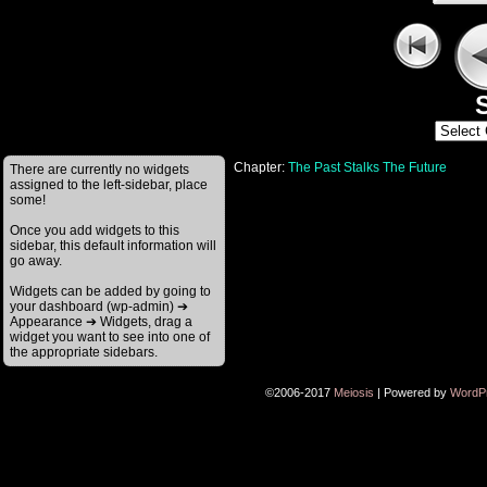
S
Chapter:
The Past Stalks The Future
There are currently no widgets
assigned to the left-sidebar, place
some!
Once you add widgets to this
sidebar, this default information will
go away.
Widgets can be added by going to
your dashboard (wp-admin) ➔
Appearance ➔ Widgets, drag a
widget you want to see into one of
the appropriate sidebars.
©2006-2017
Meiosis
|
Powered by
WordP