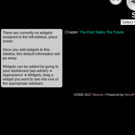
S
Chapter:
The Past Stalks The Future
There are currently no widgets
assigned to the left-sidebar, place
some!
Once you add widgets to this
sidebar, this default information will
go away.
Widgets can be added by going to
your dashboard (wp-admin) ➔
Appearance ➔ Widgets, drag a
widget you want to see into one of
the appropriate sidebars.
©2006-2017
Meiosis
|
Powered by
WordP