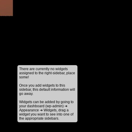
There are currently no widgets
assigned to the right-sidebar, place
some!
Once you add widgets to this
sidebar, this default information will
go away.
Widgets can be added by going to
your dashboard (wp-admin) ➔
Appearance ➔ Widgets, drag a
widget you want to see into one of
the appropriate sidebars.
↑