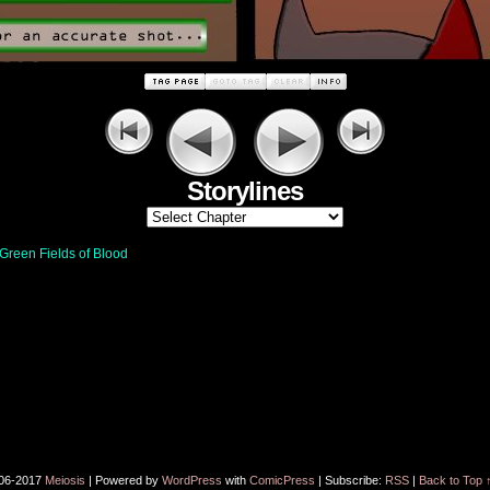
Storylines
Green Fields of Blood
06-2017
Meiosis
|
Powered by
WordPress
with
ComicPress
|
Subscribe:
RSS
|
Back to Top 