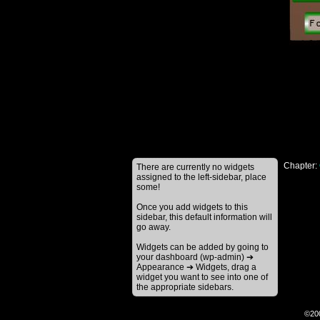
Chapter:
There are currently no widgets
assigned to the left-sidebar, place
some!
Once you add widgets to this
sidebar, this default information will
go away.
Widgets can be added by going to
your dashboard (wp-admin) ➔
Appearance ➔ Widgets, drag a
widget you want to see into one of
the appropriate sidebars.
©20